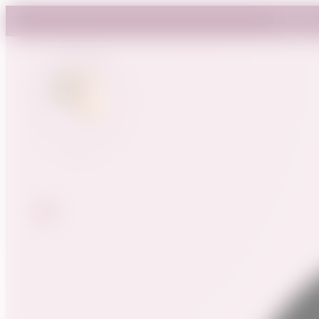
Subscrib