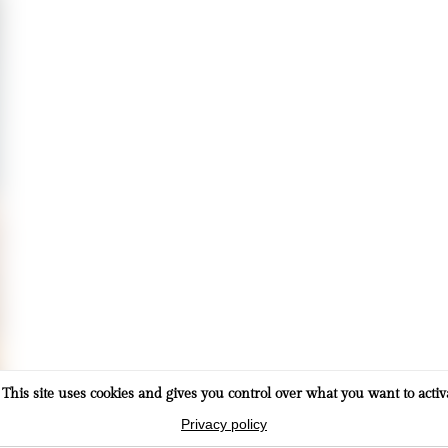
This site uses cookies and gives you control over what you want to activ
Privacy policy