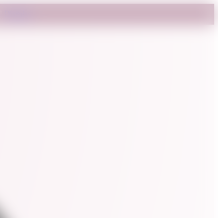
t!
Dismiss