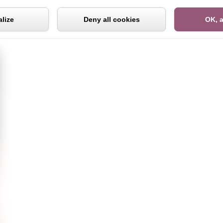
Cookies management panel
lize
Deny all cookies
OK, a