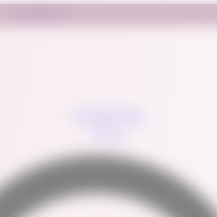
e to
the newsletter
to benefit from exclusive offers and conten
La Petite Main
Gourmet