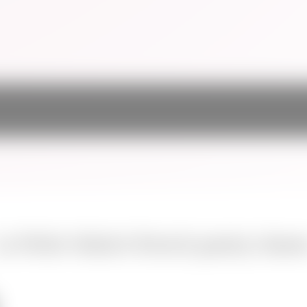
La Petite Main's french pastry classe